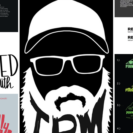
Ink
Canvas & Combines
Charcoal