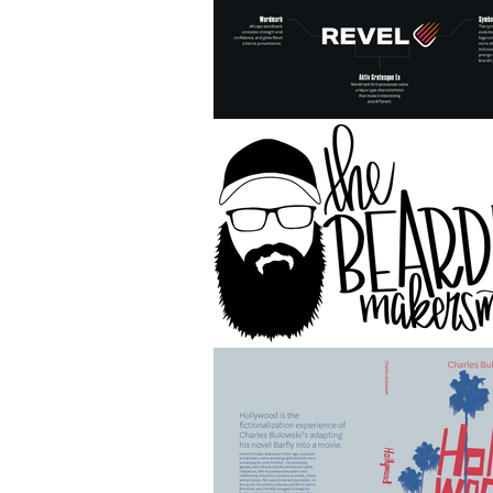
HOME
Digital