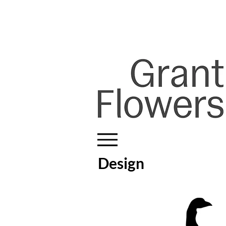
Design