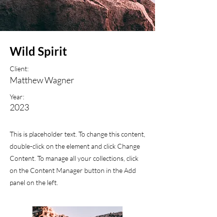
Wild Spirit
Client:
Matthew Wagner
Year:
2023
This is placeholder text. To change this content,
double-click on the element and click Change
Content. To manage all your collections, click
on the Content Manager button in the Add
panel on the left.